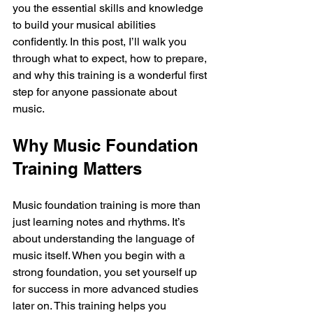
you the essential skills and knowledge 
to build your musical abilities 
confidently. In this post, I’ll walk you 
through what to expect, how to prepare, 
and why this training is a wonderful first 
step for anyone passionate about 
music.
Why Music Foundation 
Training Matters
Music foundation training is more than 
just learning notes and rhythms. It’s 
about understanding the language of 
music itself. When you begin with a 
strong foundation, you set yourself up 
for success in more advanced studies 
later on. This training helps you 