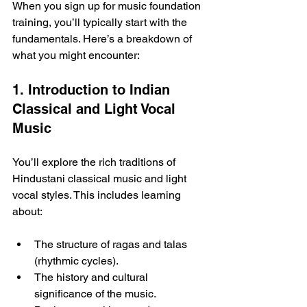
When you sign up for music foundation 
training, you’ll typically start with the 
fundamentals. Here’s a breakdown of 
what you might encounter:
1. Introduction to Indian 
Classical and Light Vocal 
Music
You’ll explore the rich traditions of 
Hindustani classical music and light 
vocal styles. This includes learning 
about:
The structure of ragas and talas 
(rhythmic cycles).
The history and cultural 
significance of the music.