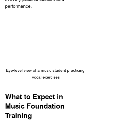
performance.
Eye-level view of a music student practicing 
vocal exercises
What to Expect in 
Music Foundation 
Training