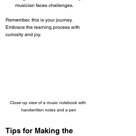
musician faces challenges.
Remember, this is your journey. 
Embrace the learning process with 
curiosity and joy.
Close-up view of a music notebook with 
handwritten notes and a pen
Tips for Making the 