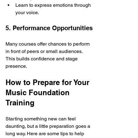
Learn to express emotions through 
your voice.
5. Performance Opportunities
Many courses offer chances to perform 
in front of peers or small audiences. 
This builds confidence and stage 
presence.
How to Prepare for Your 
Music Foundation 
Training
Starting something new can feel 
daunting, but a little preparation goes a 
long way. Here are some tips to help 