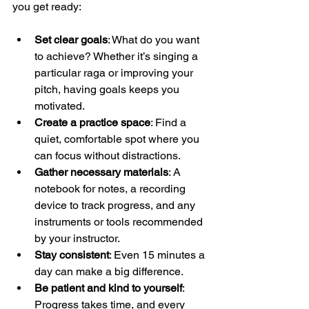
you get ready:
Set clear goals
: What do you want 
to achieve? Whether it’s singing a 
particular raga or improving your 
pitch, having goals keeps you 
motivated.
Create a practice space
: Find a 
quiet, comfortable spot where you 
can focus without distractions.
Gather necessary materials
: A 
notebook for notes, a recording 
device to track progress, and any 
instruments or tools recommended 
by your instructor.
Stay consistent
: Even 15 minutes a 
day can make a big difference.
Be patient and kind to yourself
: 
Progress takes time, and every 