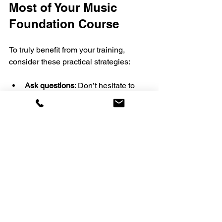
Most of Your Music 
Foundation Course
To truly benefit from your training, 
consider these practical strategies:
Ask questions
: Don’t hesitate to 
seek clarification from your teacher. 
Understanding concepts fully 
helps you progress faster.
Record your practice
: Listening 
back reveals areas for 
improvement you might miss while 
singing.
Join a community
: Connect with 
fellow learners for support, 
motivation, and shared 
experiences.