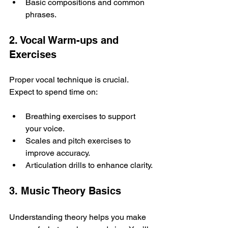
Basic compositions and common 
phrases.
2. Vocal Warm-ups and 
Exercises
Proper vocal technique is crucial. 
Expect to spend time on:
Breathing exercises to support 
your voice.
Scales and pitch exercises to 
improve accuracy.
Articulation drills to enhance clarity.
3. Music Theory Basics
Understanding theory helps you make 