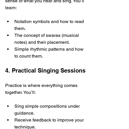
sense of what you hear and sing. You’ll 
learn:
Notation symbols and how to read 
them.
The concept of swaras (musical 
notes) and their placement.
Simple rhythmic patterns and how 
to count them.
4. Practical Singing Sessions
Practice is where everything comes 
together. You’ll:
Sing simple compositions under 
guidance.
Receive feedback to improve your 
technique.