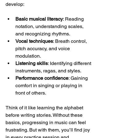
develop:
Basic musical literacy
: Reading 
notation, understanding scales, 
and recognizing rhythms.
Vocal techniques
: Breath control, 
pitch accuracy, and voice 
modulation.
Listening skills
: Identifying different 
instruments, ragas, and styles.
Performance confidence
: Gaining 
comfort in singing or playing in 
front of others.
Think of it like learning the alphabet 
before writing stories. Without these 
basics, progressing in music can feel 
frustrating. But with them, you’ll find joy 
in every practice session and 