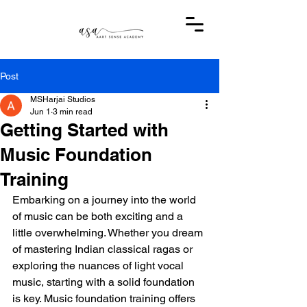
Post
MSHarjai Studios
Jun 1
3 min read
Getting Started with
Music Foundation
Training
Embarking on a journey into the world 
of music can be both exciting and a 
little overwhelming. Whether you dream 
of mastering Indian classical ragas or 
exploring the nuances of light vocal 
music, starting with a solid foundation 
is key. Music foundation training offers 