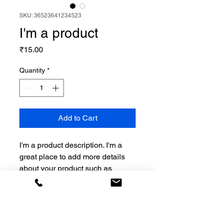
SKU: 36523641234523
I'm a product
Price
₹15.00
Quantity
*
Add to Cart
I'm a product description. I'm a 
great place to add more details 
about your product such as 
sizing, material, care instructions 
and cleaning instructions.