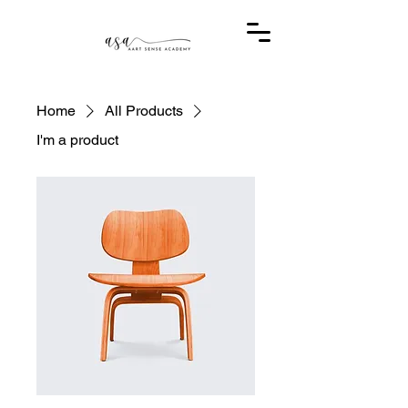
Home
All Products
I'm a product