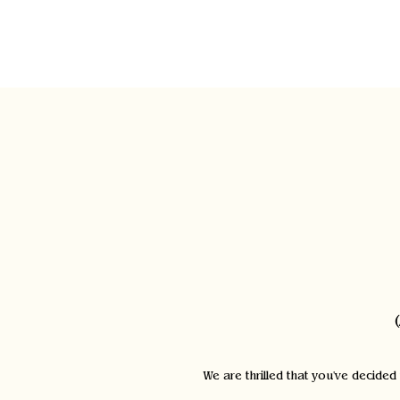
Home
We are thrilled that you've decided