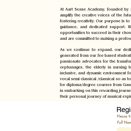
At Aart Sense Academy, founded by L
amplify the creative voices of the fut
fostering creativity. Our purpose is 
guidance, and dedicated support. We
opportunities to succeed in their cho
and are committed to making a profou
As we continue to expand, our dedic
generated from our fee-based student
passionate advocates for the transform
orphanages, the elderly in nursing h
inclusive, and dynamic environment fo
vocal semi classical /classical so as
for diploma/degree courses from Gandh
in embarking on this rewarding journe
their personal journey of musical expl
Regi
Please fi
Full Na