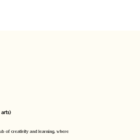
Blog
arts)
ub of creativity and learning, where