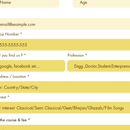
pp Number
 you find us ?
Profession
dress / Location
erest
the course & fee