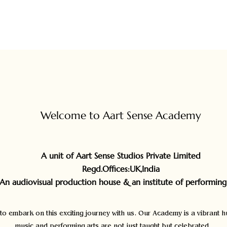
Course Content
Fees
Welcome to Aart Sense Academy
A unit of Aart Sense Studios Private Limited
Regd.Offices
:UK,India
(An audiovisual production house & an institute of performing 
 to embark on this exciting journey with us. Our Academy is a vibrant h
music and performing arts are not just taught but celebrated.