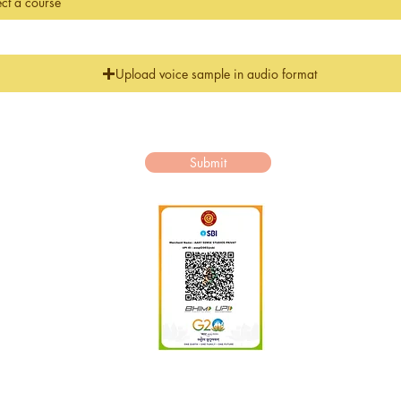
Upload voice sample in audio format
.Kindly read our
itions carefully before paying the fees.View Terms of Use
Submit