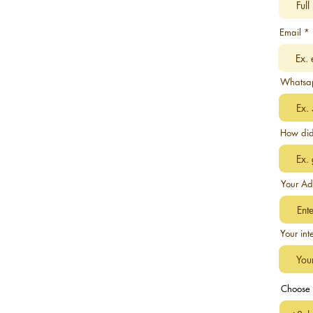
Email
Whatsa
How did
Your Ad
Your int
Choose 