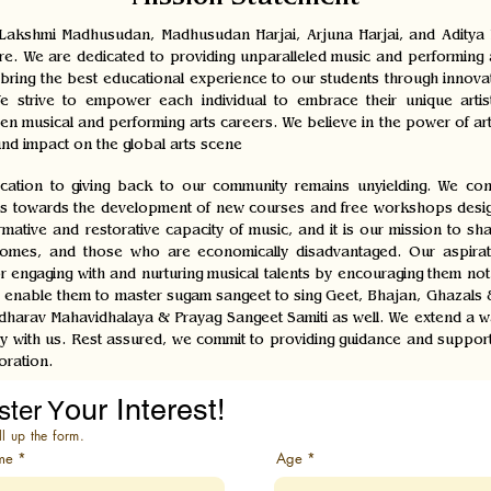
Mission Statement
akshmi Madhusudan, Madhusudan Harjai, Arjuna Harjai, and Aditya Ha
ure. We are dedicated to providing unparalleled music and performing a
to bring the best educational experience to our students through innov
 strive to empower each individual to embrace their unique artist
sen musical and performing arts careers. We believe in the power of ar
nd impact on the global arts scene
ation to giving back to our community remains unyielding. We cons
s towards the development of new courses and free workshops designe
ative and restorative capacity of music, and it is our mission to share
omes, and those who are economically disadvantaged. Our aspiration
r engaging with and nurturing musical talents by encouraging them not
 to enable them to master sugam sangeet to sing Geet, Bhajan, Ghazals
arav Mahavidhalaya & Prayag Sangeet Samiti as well. We extend a warm
y with us. Rest assured, we commit to providing guidance and support 
oration.
our Interest!
ster Y
ll up the form.
me
Age