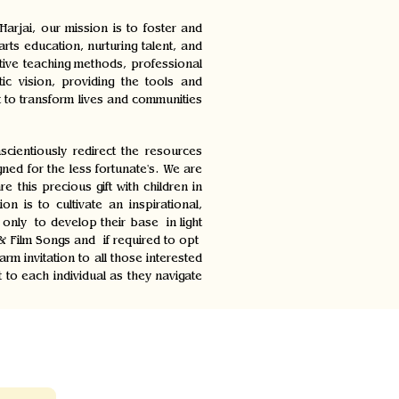
rjai, our mission is to foster and
rts education, nurturing talent, and
ative teaching methods, professional
ic vision, providing the tools and
t to transform lives and communities
cientiously redirect the resources
d for the less fortunate's. We are
 this precious gift with children in
 is to cultivate an inspirational,
 only to develop their base in light
 & Film Songs and if required to opt
 invitation to all those interested
to each individual as they navigate