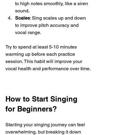
to high notes smoothly, like a siren 
sound.
Scales
: Sing scales up and down 
to improve pitch accuracy and 
vocal range.
Try to spend at least 5-10 minutes 
warming up before each practice 
session. This habit will improve your 
vocal health and performance over time.
How to Start Singing 
for Beginners?
Starting your singing journey can feel 
overwhelming, but breaking it down 