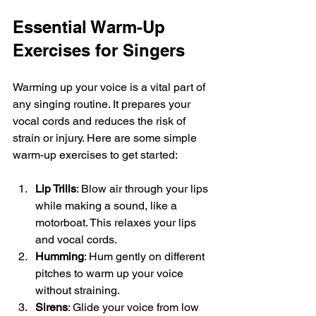
Essential Warm-Up 
Exercises for Singers
Warming up your voice is a vital part of 
any singing routine. It prepares your 
vocal cords and reduces the risk of 
strain or injury. Here are some simple 
warm-up exercises to get started:
Lip Trills
: Blow air through your lips 
while making a sound, like a 
motorboat. This relaxes your lips 
and vocal cords.
Humming
: Hum gently on different 
pitches to warm up your voice 
without straining.
Sirens
: Glide your voice from low 