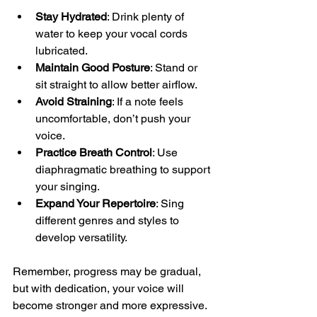
Stay Hydrated
: Drink plenty of 
water to keep your vocal cords 
lubricated.
Maintain Good Posture
: Stand or 
sit straight to allow better airflow.
Avoid Straining
: If a note feels 
uncomfortable, don’t push your 
voice.
Practice Breath Control
: Use 
diaphragmatic breathing to support 
your singing.
Expand Your Repertoire
: Sing 
different genres and styles to 
develop versatility.
Remember, progress may be gradual, 
but with dedication, your voice will 
become stronger and more expressive.