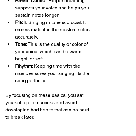
Breath Control
: Proper breathing 
supports your voice and helps you 
sustain notes longer.
Pitch
: Singing in tune is crucial. It 
means matching the musical notes 
accurately.
Tone
: This is the quality or color of 
your voice, which can be warm, 
bright, or soft.
Rhythm
: Keeping time with the 
music ensures your singing fits the 
song perfectly.
By focusing on these basics, you set 
yourself up for success and avoid 
developing bad habits that can be hard 
to break later.