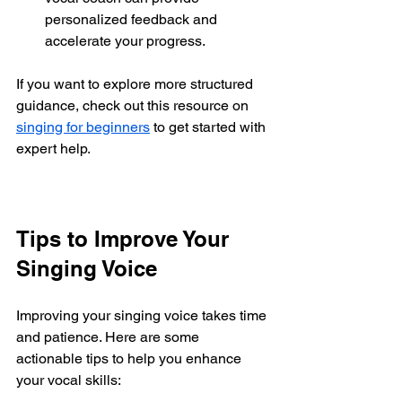
personalized feedback and 
accelerate your progress.
If you want to explore more structured 
guidance, check out this resource on 
singing for beginners
 to get started with 
expert help.
Tips to Improve Your 
Singing Voice
Improving your singing voice takes time 
and patience. Here are some 
actionable tips to help you enhance 
your vocal skills: