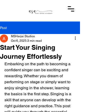
Post
MSHarjai Studios
Oct 6, 2025
3 min read
Start Your Singing
Journey Effortlessly
Embarking on the path to becoming a 
confident singer can be exciting and 
rewarding. Whether you dream of 
performing on stage or simply want to 
enjoy singing in the shower, learning 
the basics is the first step. Singing is a 
skill that anyone can develop with the 
right guidance and practice. This post 
will guide you through the essential 