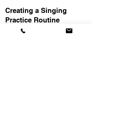
Creating a Singing 
Practice Routine
A well-structured practice routine helps 
you stay motivated and track your 
progress. Here’s a simple routine to 
follow:
Warm-Up (5-10 minutes)
: Start with 
lip trills, humming, and scales.
Breath Control Exercises (5 
minutes)
: Practice deep breathing 
and sustained notes.
Song Practice (15-20 minutes)
: 
Work on songs that challenge your 
range and technique.
Cool Down (5 minutes)
: End with 