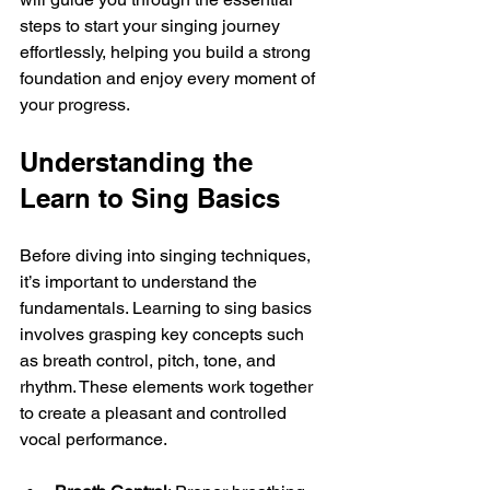
steps to start your singing journey 
effortlessly, helping you build a strong 
foundation and enjoy every moment of 
your progress.
Understanding the 
Learn to Sing Basics
Before diving into singing techniques, 
it’s important to understand the 
fundamentals. Learning to sing basics 
involves grasping key concepts such 
as breath control, pitch, tone, and 
rhythm. These elements work together 
to create a pleasant and controlled 
vocal performance.