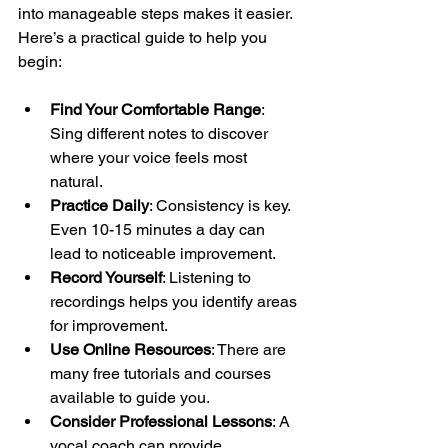
into manageable steps makes it easier. 
Here’s a practical guide to help you 
begin:
Find Your Comfortable Range
: 
Sing different notes to discover 
where your voice feels most 
natural.
Practice Daily
: Consistency is key. 
Even 10-15 minutes a day can 
lead to noticeable improvement.
Record Yourself
: Listening to 
recordings helps you identify areas 
for improvement.
Use Online Resources
: There are 
many free tutorials and courses 
available to guide you.
Consider Professional Lessons
: A 
vocal coach can provide 